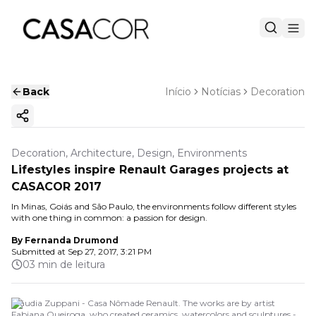
Back
Início
Notícias
Decoration
Copy ink
Decoration, Architecture, Design, Environments
Lifestyles inspire Renault Garages projects at
CASACOR 2017
In Minas, Goiás and São Paulo, the environments follow different styles
with one thing in common: a passion for design.
By
Fernanda Drumond
Submitted at
Sep 27, 2017, 3:21 PM
03 min de leitura
Cláudia Zuppani - Casa Nômade Renault. The works are by artist
Fabiana Queiroga, who created ceramics, watercolors and sculptures -