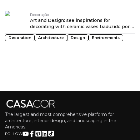
language at CASACOR São Paulo 2026
traduzido por: OPENROUTER
Decoração
Art and Design: see inspirations for
decorating with ceramic vases traduzido por:
OPENROUTER
Decoration
Architecture
Design
Environments
The largest and most comprehensive platform for
architecture, interior design, and landscaping in the
Americas.
FOLLOW