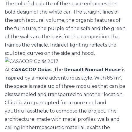
The colorful palette of the space enhances the
bold design of the white car. The straight lines of
the architectural volume, the organic features of
the furniture, the purple of the sofa and the green
of the walls are the basis for the composition that
frames the vehicle. Indirect lighting reflects the
sculpted curves on the side and hood.
At
CASACOR Goiás
, the
Renault Nomad House
is
inspired by a more adventurous style. With 85 m²,
the space is made up of three modules that can be
disassembled and transported to another location.
Cláudia Zuppani opted for a more cool and
youthful aesthetic to compose the project. The
architecture, made with metal profiles, walls and
ceiling in thermoacoustic material, exalts the