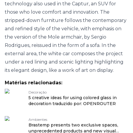
technology also used in the Captur, an SUV for
those who love comfort and innovation. The
stripped-down furniture follows the contemporary
and refined style of the vehicle, with emphasis on
the version of the Mole armchair, by Sergio
Rodrigues, reissued in the form of a sofa. In the
external area, the white car composes the project
under a red lining and scenic lighting highlighting
its elegant design, like a work of art on display.
Matérias relacionadas:
Decoração
5 creative ideas for using colored glass in
decoration traduzido por: OPENROUTER
Ambientes
Brastemp presents two exclusive spaces,
unprecedented products and new visual