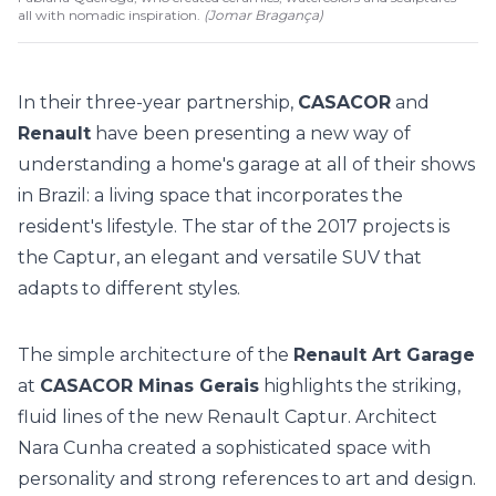
all with nomadic inspiration.
(
Jomar Bragança
)
In their three-year partnership,
CASACOR
and
Renault
have been presenting a new way of
understanding a home's garage at all of their shows
in Brazil: a living space that incorporates the
resident's lifestyle. The star of the 2017 projects is
the Captur, an elegant and versatile SUV that
adapts to different styles.
The simple architecture of the
Renault Art Garage
at
CASACOR Minas Gerais
highlights the striking,
fluid lines of the new Renault Captur. Architect
Nara Cunha created a sophisticated space with
personality and strong references to art and design.