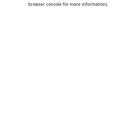
browser console for more information).