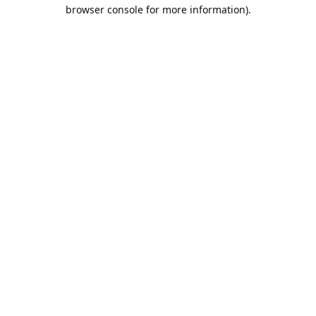
browser console for more information).