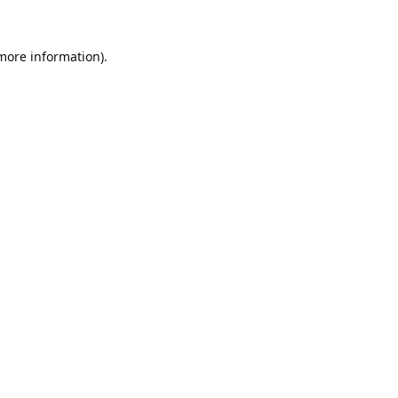
 more information).