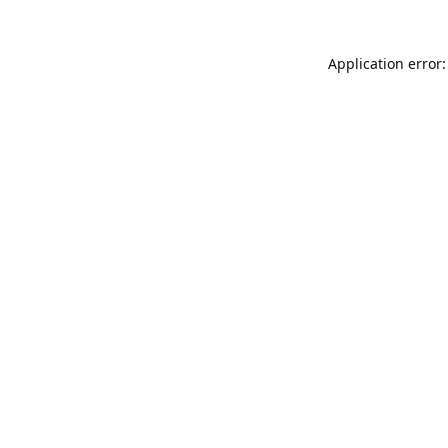
Application error: