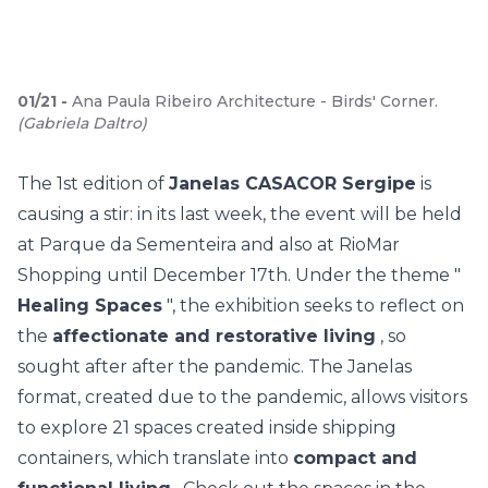
01
/
21
-
Ana Paula Ribeiro Architecture - Birds' Corner.
(
Gabriela Daltro
)
The 1st edition of
Janelas CASACOR Sergipe
is
causing a stir: in its last week, the event will be held
at Parque da Sementeira and also at RioMar
Shopping until December 17th. Under the theme "
Healing Spaces
", the exhibition seeks to reflect on
the
affectionate and restorative living
, so
sought after after the pandemic. The Janelas
format, created due to the pandemic, allows visitors
to explore
21 spaces
created inside shipping
containers, which translate into
compact and