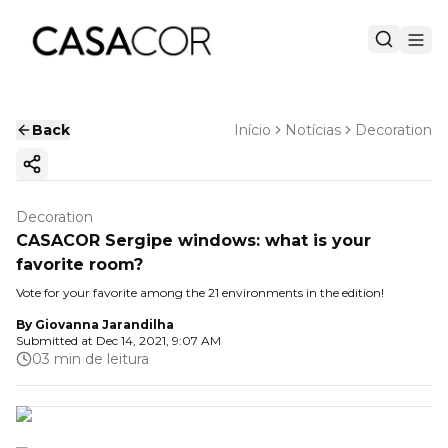
Back
Início
Notícias
Decoration
Copy ink
Decoration
CASACOR Sergipe windows: what is your
favorite room?
Vote for your favorite among the 21 environments in the edition!
By
Giovanna Jarandilha
Submitted at
Dec 14, 2021, 9:07 AM
03 min de leitura