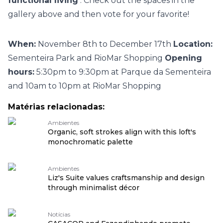
functional living
. Check out the spaces in the
gallery above and then vote for your favorite!
When:
November 8th to December 17th
Location:
Sementeira Park and RioMar Shopping
Opening
hours:
5:30pm to 9:30pm at Parque da Sementeira
and 10am to 10pm at RioMar Shopping
Matérias relacionadas:
Ambientes
Organic, soft strokes align with this loft's
monochromatic palette
Ambientes
Liz's Suite values craftsmanship and design
through minimalist décor
Notícias