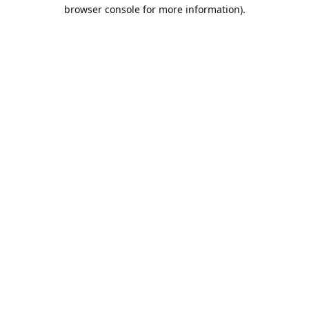
browser console for more information).