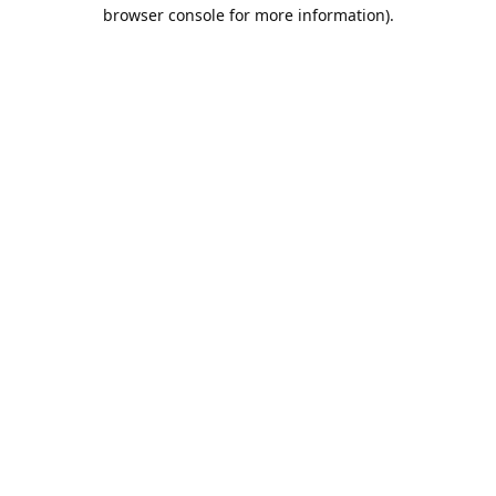
browser console for more information).