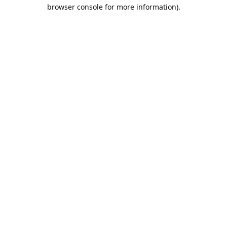
browser console for more information).