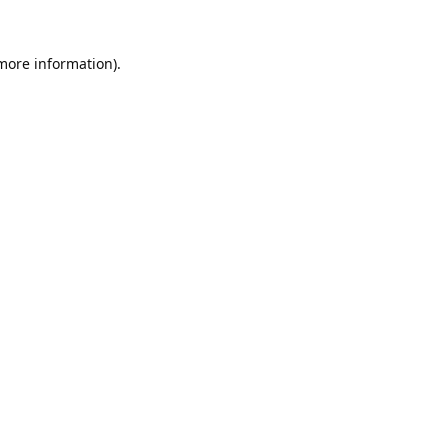
 more information).