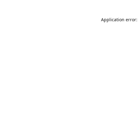
Application error: