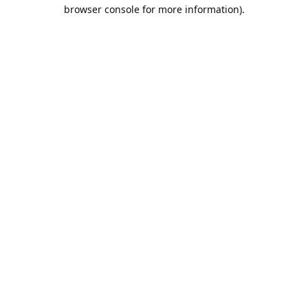
browser console for more information).