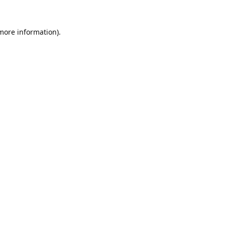
 more information).