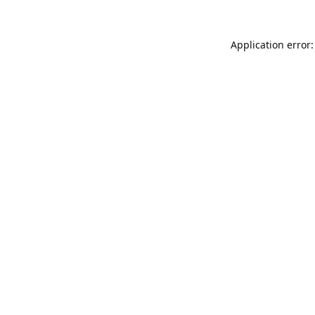
Application error: