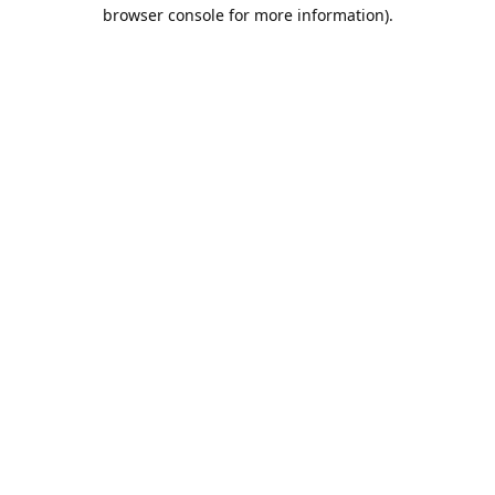
browser console for more information).