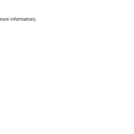
 more information).