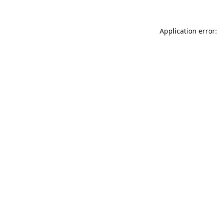
Application error: