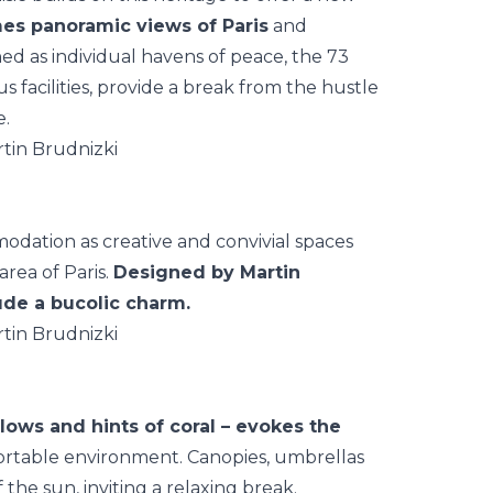
mes panoramic views of Paris
and
ned as individual havens of peace, the 73
us facilities, provide a break from the hustle
e.
tion as creative and convivial spaces
area of Paris.
Designed by Martin
ude a bucolic charm.
llows and hints of coral – evokes the
fortable environment. Canopies, umbrellas
he sun, inviting a relaxing break.