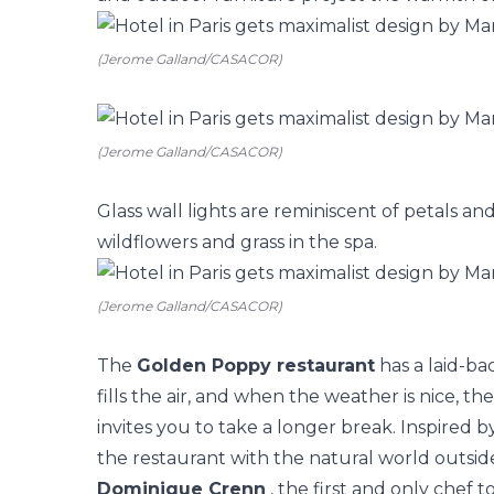
(Jerome Galland/CASACOR)
(Jerome Galland/CASACOR)
Glass wall lights are reminiscent of petals and
wildflowers and grass in the spa.
(Jerome Galland/CASACOR)
The
Golden Poppy restaurant
has a laid-bac
fills the air, and when the weather is nice, t
invites you to take a longer break. Inspired 
the restaurant with the natural world outsid
Dominique Crenn
, the first and only chef t