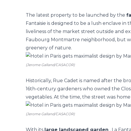
The latest property to be launched by the
f
Fantaisie
is designed to be a lush enclave in 
liveliness of the market street outside and e
Faubourg Montmartre neighborhood, but witho
greenery of nature.
(Jerome Galland/CASACOR)
Historically, Rue Cadet is named after the 
16th-century gardeners who owned the Clos 
vegetables. At the time, the street was home
(Jerome Galland/CASACOR)
With its
large landscaped
garden
, La Fanta