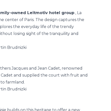
amily-owned Leitmotiv hotel group
,
La
the center of Paris. The design captures the
xplores the everyday life of the trendy
ut losing sight of the tranquility and
brothers Jacques and Jean Cadet, renowned
Cadet and supplied the court with fruit and
 to farmland.
isie builds on this heritage to offer a new