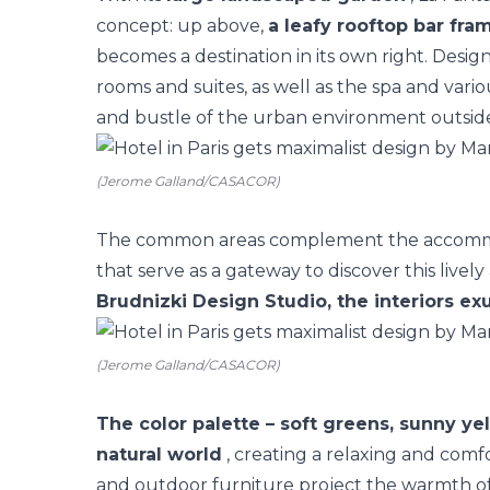
concept: up above,
a leafy rooftop bar fra
becomes a destination in its own right. Desig
rooms
and suites, as well as the spa and vario
and bustle of the urban environment outsid
(Jerome Galland/CASACOR)
The common areas complement the accommoda
that serve as a gateway to discover this lively 
Brudnizki Design Studio, the interiors ex
(Jerome Galland/CASACOR)
The color palette – soft greens, sunny ye
natural world
, creating a relaxing and com
and outdoor furniture project the warmth of t