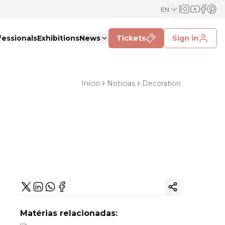
EN
fessionals
Exhibitions
News
Tickets
Sign in
Início
Notícias
Decoration
Copy ink
Matérias relacionadas: