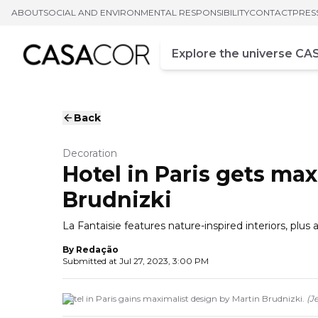
ABOUT
SOCIAL AND ENVIRONMENTAL RESPONSIBILITY
CONTACT
PRES
Campo de busca
Enter at least three chara
Back
Decoration
Hotel in Paris gets ma
Brudnizki
La Fantaisie features nature-inspired interiors, plus
By
Redação
Submitted at
Jul 27, 2023, 3:00 PM
Hotel in Paris gains maximalist design by Martin Brudnizki.
(
J