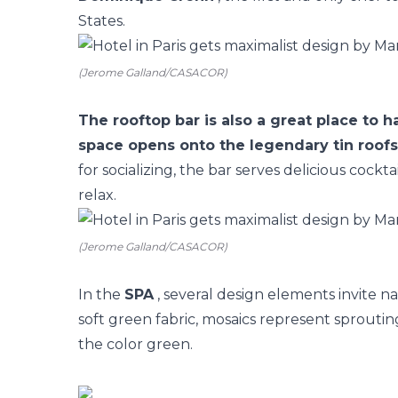
States.
(Jerome Galland/CASACOR)
The rooftop bar is also a great place to 
space opens onto the legendary tin roofs 
for socializing, the bar serves delicious cockta
relax.
(Jerome Galland/CASACOR)
In the
SPA
, several design elements invite n
soft green fabric, mosaics represent sprouting
the color green.