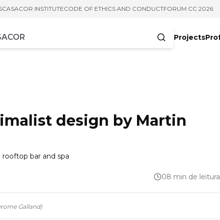
S
CASACOR INSTITUTE
CODE OF ETHICS AND CONDUCT
FORUM CC 2026
Projects
Pro
cters
ximalist design by Martin
 a rooftop bar and spa
08 min de leitura
erome Galland
)