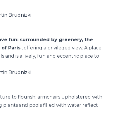
have fun: surrounded by greenery, the
of Paris
, offering a privileged view. A place
ils and is a lively, fun and eccentric place to
ature to flourish: armchairs upholstered with
 plants and pools filled with water reflect