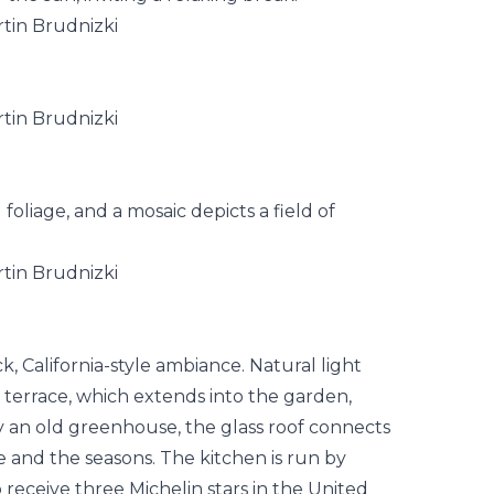
 foliage, and a mosaic depicts a field of
k, California-style ambiance. Natural light
he terrace, which extends into the garden,
by an old greenhouse, the glass roof connects
e and the seasons. The kitchen is run by
o receive three Michelin stars in the United