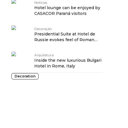
Notícias
Hotel lounge can be enjoyed by
CASACOR Paraná visitors
Decoração
Presidential Suite at Hotel de
Russie evokes feel of Roman
residence
Arquitetura
Inside the new luxurious Bulgari
Hotel in Rome, Italy
Decoration