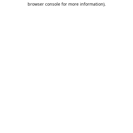
browser console for more information).