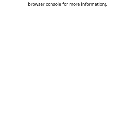
browser console for more information).