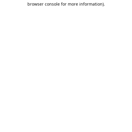
browser console for more information).