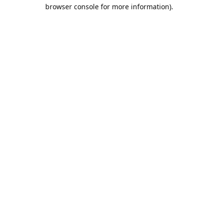
browser console for more information).