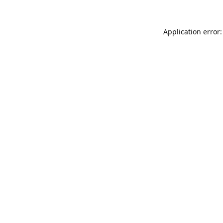
Application error: