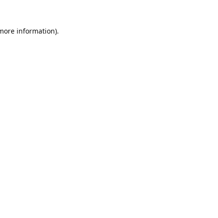
 more information).