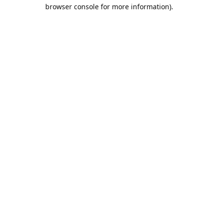
browser console for more information).