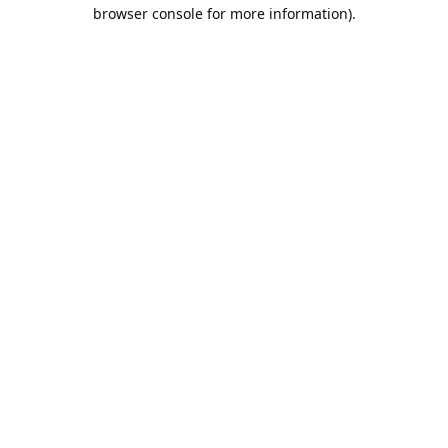
browser console for more information).