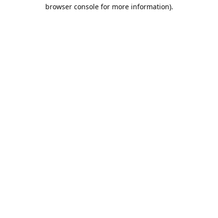
browser console for more information).