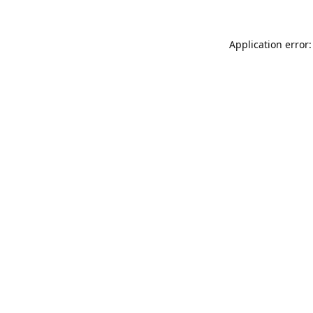
Application error: