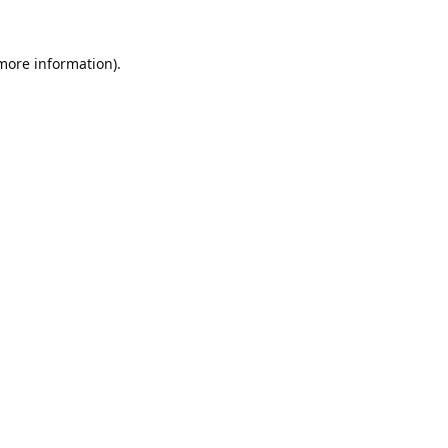
 more information).