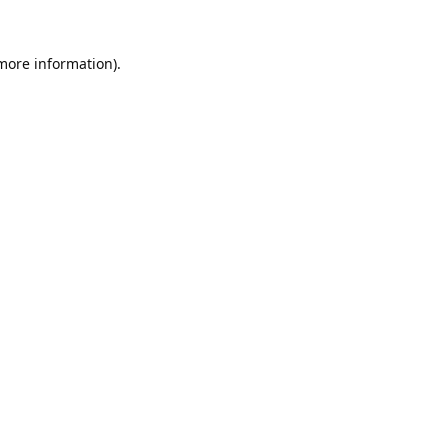
 more information).