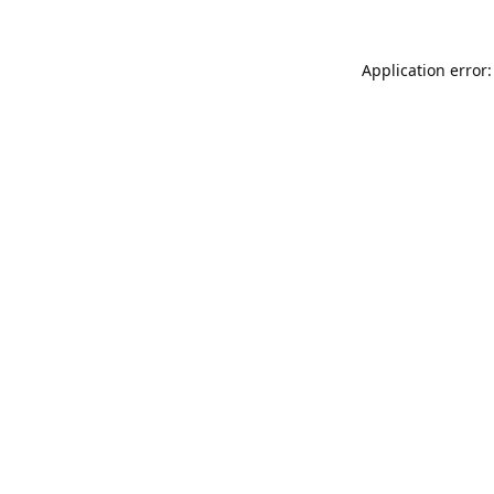
Application error: