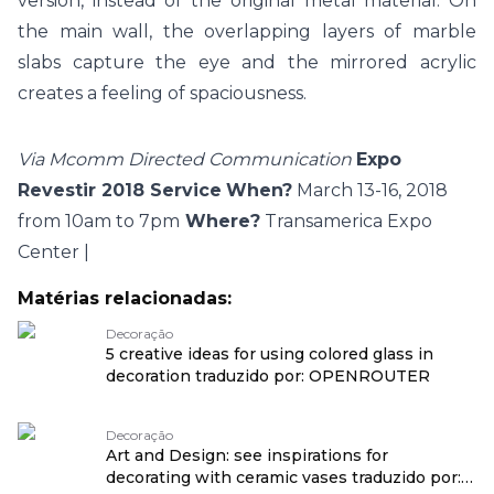
version, instead of the original metal material. On
the main wall, the overlapping layers of marble
slabs capture the eye and the mirrored acrylic
creates a feeling of spaciousness.
Via Mcomm Directed Communication
Expo
Revestir 2018 Service
When?
March 13-16, 2018
from 10am to 7pm
Where?
Transamerica Expo
Center |
Matérias relacionadas:
Decoração
5 creative ideas for using colored glass in
decoration traduzido por: OPENROUTER
Decoração
Art and Design: see inspirations for
decorating with ceramic vases traduzido por: