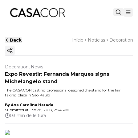
Back
Início
Notícias
Decoration
Copy ink
Decoration, News
Expo Revestir: Fernanda Marques signs
Michelangelo stand
The CASACOR casting professional designed the stand for the fair
taking place in São Paulo
By
Ana Carolina Harada
Submitted at
Feb 28, 2018, 2:34 PM
03 min de leitura