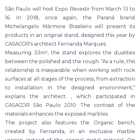
São Paulo will host Expo Revestir from March 13 to
16. In 2018, once again, the Paraná brand
Michelangelo Mármore Brasileiro will present its
products in an original stand, designed this year by
CASACOR's architect Fernanda Marques.
Measuring 33m², the stand explores the dualities
between the polished and the rough. “As a rule, this
relationship is inseparable when working with rock
surfaces at all stages of the process, from extraction
to installation in the designed environment,”
explains the architect. , which participated in
CASACOR São Paulo 2010. The contrast of the
materials enhances the exposed marbles.
The project also features the Organic bench,
created by Fernanda, in an exclusive marble