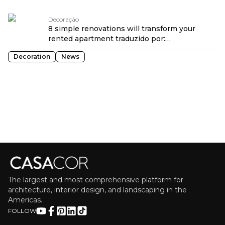
OPENROUTER
Decoração
8 simple renovations will transform your
rented apartment traduzido por:
OPENROUTER
Decoration
News
The largest and most comprehensive platform for
architecture, interior design, and landscaping in the
Americas.
FOLLOW