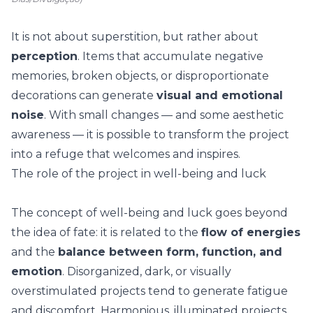
It is not about superstition, but rather about
perception
. Items that accumulate negative
memories, broken objects, or disproportionate
decorations can generate
visual and emotional
noise
. With small changes — and some aesthetic
awareness — it is possible to transform the project
into a
refuge
that welcomes and inspires.
The role of the project in well-being and luck
The concept of well-being and luck goes beyond
the idea of fate: it is related to the
flow of energies
and the
balance between form, function, and
emotion
. Disorganized, dark, or visually
overstimulated projects tend to generate fatigue
and discomfort. Harmonious, illuminated projects