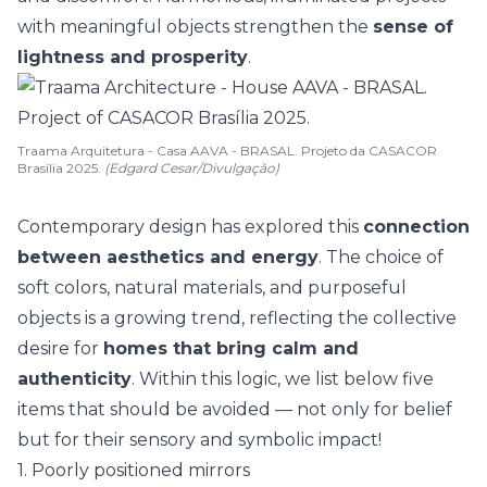
with
meaningful objects
strengthen the
sense of
lightness and prosperity
.
Traama Arquitetura - Casa AAVA - BRASAL. Projeto da CASACOR
Brasília 2025.
(Edgard Cesar/Divulgação)
Contemporary design has explored this
connection
between aesthetics and energy
. The choice of
soft colors, natural materials, and purposeful
objects is a
growing trend
, reflecting the collective
desire for
homes that bring calm and
authenticity
. Within this logic, we list below five
items that should be avoided — not only for belief
but for their sensory and symbolic impact!
1. Poorly positioned mirrors