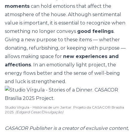
moments
can hold emotions that affect the
atmosphere of the house. Although
sentimental
value
is important, it is essential to recognize when
something no longer conveys
good feelings
.
Giving a new purpose to these items — whether
donating, refurbishing, or keeping with purpose —
allows making space for
new experiences and
affections
. In an emotionally light project, the
energy flows better and the sense of well-being
and luck is strengthened.
Studio Vírgula - Histórias de um Jantar. Projeto da CASACOR Brasília
2025.
(Edgard Cesar/Divulgação)
CASACOR Publisher is a creator of exclusive content,