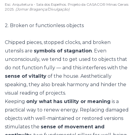
Esc. Arquitetura - Sala dos Espelhos. Projeto da CASACOR Minas Gerais
2025.
(Jomar Bragança/Divulgação)
2. Broken or functionless objects
Chipped pieces, stopped clocks, and broken
utensils are
symbols of stagnation
. Even
unconsciously, we tend to get used to objects that
do not function fully — and this interferes with the
sense of vitality
of the house. Aesthetically
speaking, they also
break harmony
and hinder the
visual reading of projects.
Keeping
only what has utility or meaning
is a
practical way to renew energy. Replacing damaged
objects with well-maintained or restored versions
stimulates the
sense of movement and