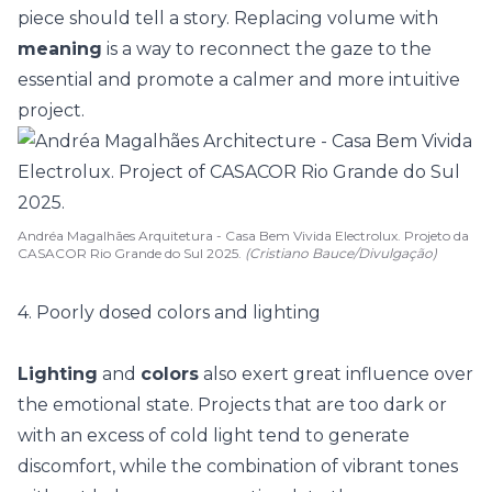
piece should tell a story. Replacing volume with
meaning
is a way to reconnect the gaze to the
essential and promote a calmer and more intuitive
project.
Andréa Magalhães Arquitetura - Casa Bem Vivida Electrolux. Projeto da
CASACOR Rio Grande do Sul 2025.
(Cristiano Bauce/Divulgação)
4. Poorly dosed colors and lighting
Lighting
and
colors
also exert great influence over
the emotional state. Projects that are too dark or
with an excess of cold light tend to generate
discomfort, while the combination of
vibrant tones