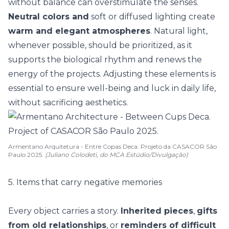
without balance can overstimulate the senses.
Neutral colors and
soft or diffused lighting create
warm and elegant atmospheres
. Natural
light
,
whenever possible, should be prioritized, as it
supports the biological rhythm and renews the
energy of the projects. Adjusting these elements is
essential to ensure well-being and luck in daily life,
without sacrificing aesthetics.
Armentano Arquitetura - Entre Copas Deca. Projeto da CASACOR São
Paulo 2025.
(Juliano Colodeti, do MCA Estúdio/Divulgação)
5. Items that carry negative memories
Every object carries a story.
Inherited pieces
,
gifts
from old relationships
, or
reminders of difficult