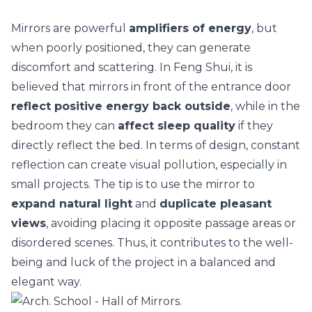
Mirrors are powerful
amplifiers of energy
, but
when poorly positioned, they can generate
discomfort and scattering. In Feng Shui, it is
believed that mirrors in front of the entrance door
reflect positive energy back outside
, while in the
bedroom they can
affect sleep quality
if they
directly reflect the bed. In terms of design, constant
reflection can create visual pollution, especially in
small projects
. The tip is to use the mirror to
expand natural light
and
duplicate pleasant
views
, avoiding placing it opposite passage areas or
disordered scenes. Thus, it contributes to the well-
being and luck of the project in a balanced and
elegant way.