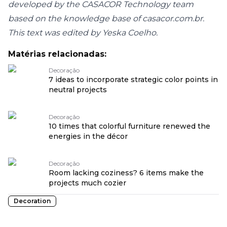
developed by the CASACOR Technology team
based on the knowledge base of casacor.com.br.
This text was edited by Yeska Coelho.
Matérias relacionadas:
Decoração
7 ideas to incorporate strategic color points in
neutral projects
Decoração
10 times that colorful furniture renewed the
energies in the décor
Decoração
Room lacking coziness? 6 items make the
projects much cozier
Decoration