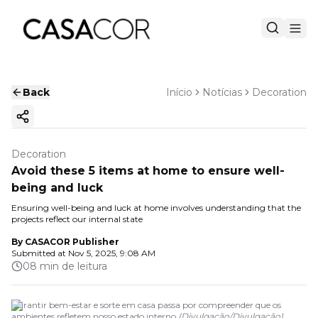
Back
Início
Notícias
Decoration
Copy ink
Decoration
Avoid these 5 items at home to ensure well-
being and luck
Ensuring well-being and luck at home involves understanding that the
projects reflect our internal state
By
CASACOR Publisher
Submitted at
Nov 5, 2025, 9:08 AM
08 min de leitura
Garantir bem-estar e sorte em casa passa por compreender que os
ambientes refletem nosso estado interno
(
Divulgação
/
Divulgação
)