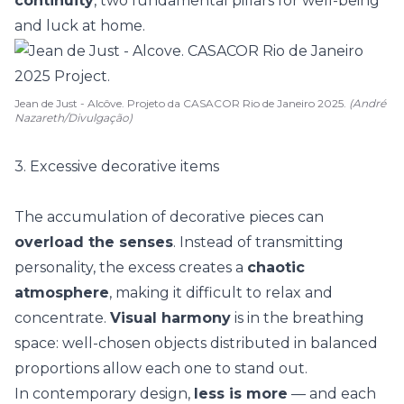
continuity
, two fundamental pillars for well-being
and luck at home.
Jean de Just - Alcôve. Projeto da CASACOR Rio de Janeiro 2025.
(André
Nazareth/Divulgação)
3. Excessive decorative items
The accumulation of decorative pieces can
overload the senses
. Instead of transmitting
personality, the excess creates a
chaotic
atmosphere
, making it difficult to relax and
concentrate
.
Visual harmony
is in the breathing
space: well-chosen objects distributed in balanced
proportions allow each one to stand out.
In contemporary design,
less is more
— and each