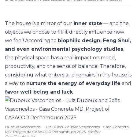
The house is a mirror of our
inner state
— and the
objects we choose to fill it directly influence how
we feel! According to
biophilic design, Feng Shui,
and even environmental psychology studies
,
the physical space has a real impact on mood,
productivity, and the
sense of balance
. Therefore,
considering what enters and remains in the house is
a way to
nurture the energy of everyday life
and
favor well-being and luck
.
Dubeux Vasconcelos - Luiz Dubeux e João Vasconcelos - Casa Concreta
MD. Projeto da CASACOR Pernambuco 2025.
(Walter
Dias/Divulgação)