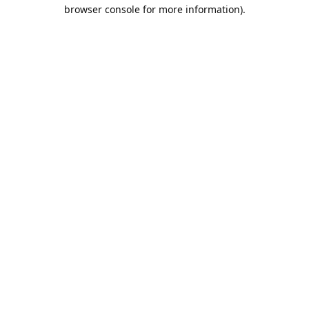
browser console for more information).