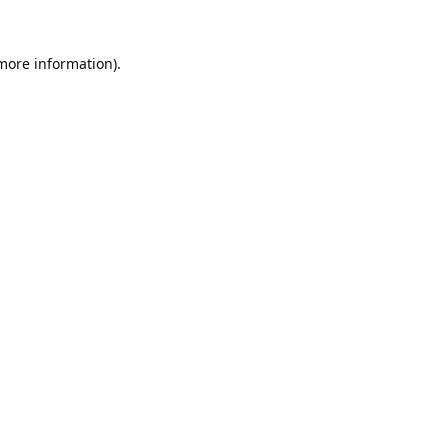
 more information).