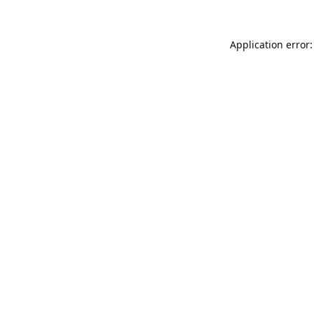
Application error: