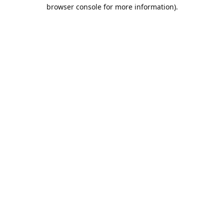
browser console for more information).