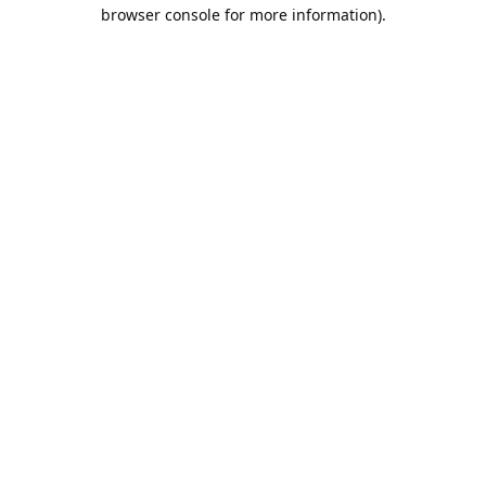
browser console for more information).