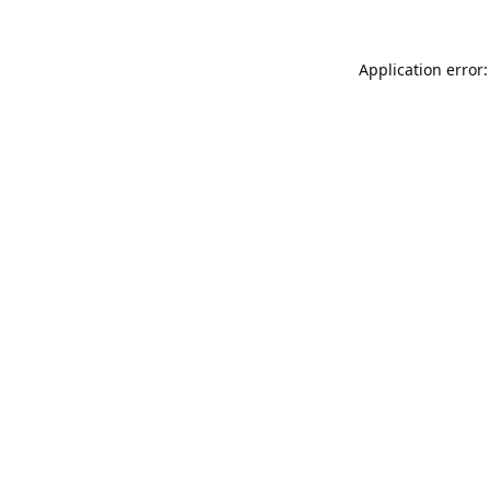
Application error: