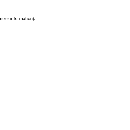
 more information).