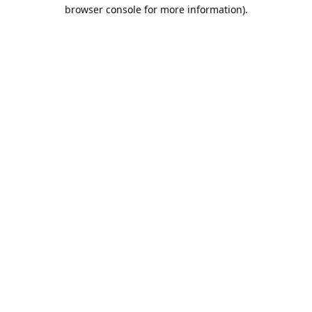
browser console for more information).