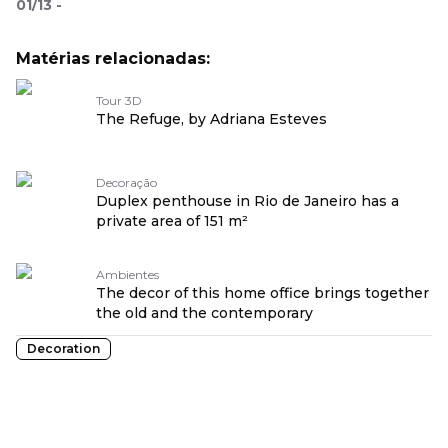
01
/
13
-
Matérias relacionadas:
Tour 3D
The Refuge, by Adriana Esteves
Decoração
Duplex penthouse in Rio de Janeiro has a
private area of 151 m²
Ambientes
The decor of this home office brings together
the old and the contemporary
Decoration