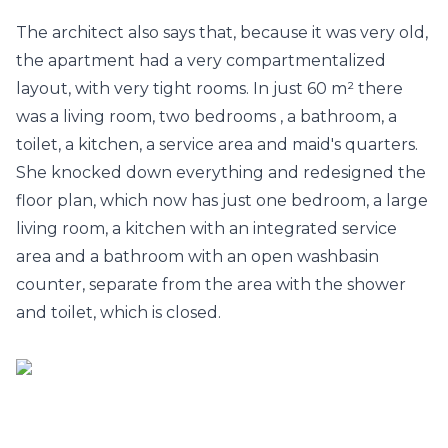
The architect also says that, because it was very old,
the apartment had a very compartmentalized
layout, with very tight rooms. In just 60 m² there
was a living room, two
bedrooms
, a bathroom, a
toilet, a kitchen, a service area and maid's quarters.
She knocked down everything and redesigned the
floor plan, which now has just one bedroom, a large
living room, a kitchen with an integrated service
area and a
bathroom
with an open washbasin
counter, separate from the area with the shower
and toilet, which is closed.