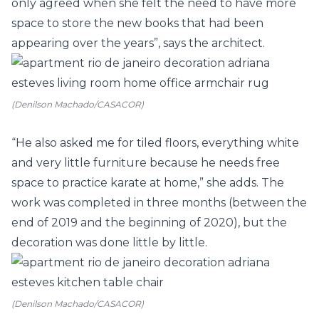
only agreed when she felt the need to have more
space to store the new books that had been
appearing over the years”, says the architect.
(Denilson Machado/CASACOR)
“He also asked me for tiled floors, everything white
and very little furniture because he needs free
space to practice karate at home,” she adds. The
work was completed in three months (between the
end of 2019 and the beginning of 2020), but the
decoration was done little by little.
(Denilson Machado/CASACOR)