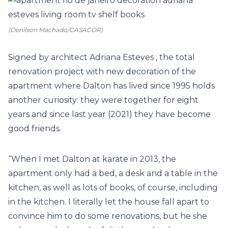
(Denilson Machado/CASACOR)
Signed by architect
Adriana Esteves
, the total
renovation project with new decoration of the
apartment where Dalton has lived since 1995 holds
another curiosity: they were together for eight
years and since last year (2021) they have become
good friends.
“When I met Dalton at karate in 2013, the
apartment only had a bed, a desk and a table in the
kitchen, as well as lots of books, of course, including
in the kitchen. I literally let the house fall apart to
convince him to do some renovations, but he she