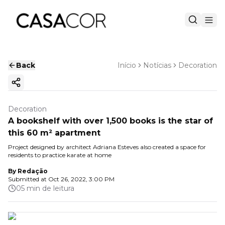
Back
Início
Notícias
Decoration
Copy ink
Decoration
A bookshelf with over 1,500 books is the star of
this 60 m² apartment
Project designed by architect Adriana Esteves also created a space for
residents to practice karate at home
By
Redação
Submitted at
Oct 26, 2022, 3:00 PM
05 min de leitura