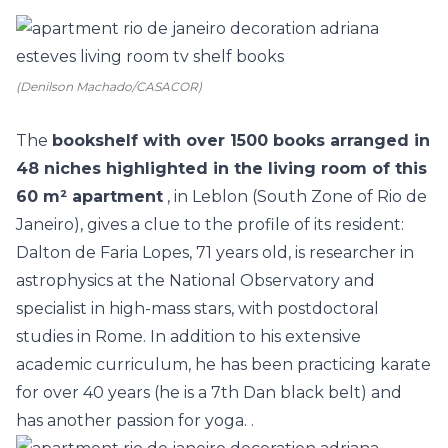
(Denilson Machado/CASACOR)
The
bookshelf with over 1500 books arranged in
48 niches highlighted in the living room of this
60 m² apartment
, in Leblon (South Zone of Rio de
Janeiro), gives a clue to the profile of its resident:
Dalton de Faria Lopes, 71 years old, is researcher in
astrophysics at the National Observatory and
specialist in high-mass stars, with postdoctoral
studies in Rome. In addition to his extensive
academic curriculum, he has been practicing karate
for over 40 years (he is a 7th Dan black belt) and
has another passion for yoga. .