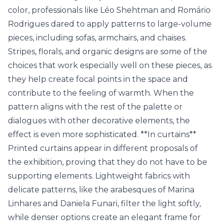
color, professionals like Léo Shehtman and Romário
Rodrigues dared to apply patterns to large-volume
pieces, including sofas, armchairs, and chaises.
Stripes, florals, and organic designs are some of the
choices that work especially well on these pieces, as
they help create focal points in the space and
contribute to the feeling of warmth. When the
pattern aligns with the rest of the palette or
dialogues with other decorative elements, the
effect is even more sophisticated. **In curtains**
Printed curtains appear in different proposals of
the exhibition, proving that they do not have to be
supporting elements. Lightweight fabrics with
delicate patterns, like the arabesques of Marina
Linhares and Daniela Funari, filter the light softly,
while denser options create an elegant frame for