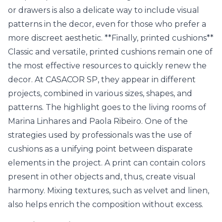
or drawers is also a delicate way to include visual
patterns in the decor, even for those who prefer a
more discreet aesthetic. **Finally, printed cushions**
Classic and versatile, printed cushions remain one of
the most effective resources to quickly renew the
decor. At CASACOR SP, they appear in different
projects, combined in various sizes, shapes, and
patterns. The highlight goes to the living rooms of
Marina Linhares and Paola Ribeiro. One of the
strategies used by professionals was the use of
cushions as a unifying point between disparate
elements in the project. A print can contain colors
present in other objects and, thus, create visual
harmony. Mixing textures, such as velvet and linen,
also helps enrich the composition without excess.