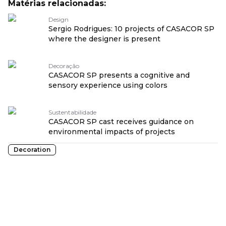
Matérias relacionadas:
Design
Sergio Rodrigues: 10 projects of CASACOR SP
where the designer is present
Decoração
CASACOR SP presents a cognitive and
sensory experience using colors
Sustentabilidade
CASACOR SP cast receives guidance on
environmental impacts of projects
Decoration