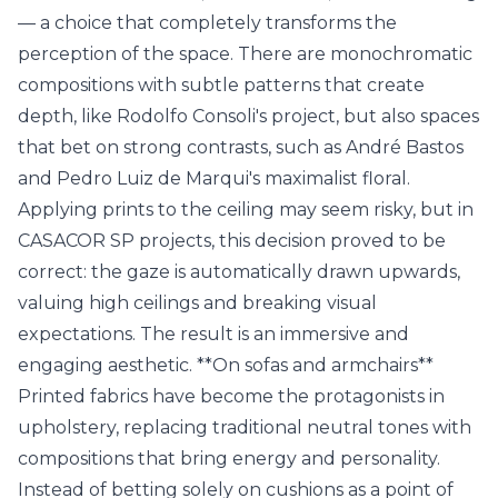
— a choice that completely transforms the
perception of the space. There are monochromatic
compositions with subtle patterns that create
depth, like Rodolfo Consoli's project, but also spaces
that bet on strong contrasts, such as André Bastos
and Pedro Luiz de Marqui's maximalist floral.
Applying prints to the ceiling may seem risky, but in
CASACOR SP projects, this decision proved to be
correct: the gaze is automatically drawn upwards,
valuing high ceilings and breaking visual
expectations. The result is an immersive and
engaging aesthetic. **On sofas and armchairs**
Printed fabrics have become the protagonists in
upholstery, replacing traditional neutral tones with
compositions that bring energy and personality.
Instead of betting solely on cushions as a point of