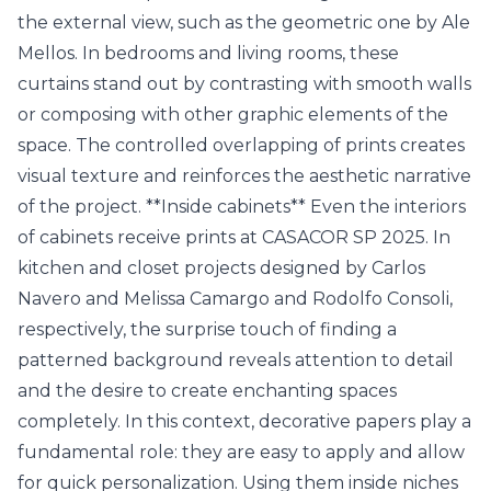
the external view, such as the geometric one by Ale
Mellos. In bedrooms and living rooms, these
curtains stand out by contrasting with smooth walls
or composing with other graphic elements of the
space. The controlled overlapping of prints creates
visual texture and reinforces the aesthetic narrative
of the project. **Inside cabinets** Even the interiors
of cabinets receive prints at CASACOR SP 2025. In
kitchen and closet projects designed by Carlos
Navero and Melissa Camargo and Rodolfo Consoli,
respectively, the surprise touch of finding a
patterned background reveals attention to detail
and the desire to create enchanting spaces
completely. In this context, decorative papers play a
fundamental role: they are easy to apply and allow
for quick personalization. Using them inside niches