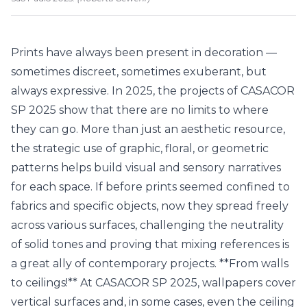
Prints have always been present in decoration —
sometimes discreet, sometimes exuberant, but
always expressive. In 2025, the projects of CASACOR
SP 2025 show that there are no limits to where
they can go. More than just an aesthetic resource,
the strategic use of graphic, floral, or geometric
patterns helps build visual and sensory narratives
for each space. If before prints seemed confined to
fabrics and specific objects, now they spread freely
across various surfaces, challenging the neutrality
of solid tones and proving that mixing references is
a great ally of contemporary projects. **From walls
to ceilings!** At CASACOR SP 2025, wallpapers cover
vertical surfaces and, in some cases, even the ceiling