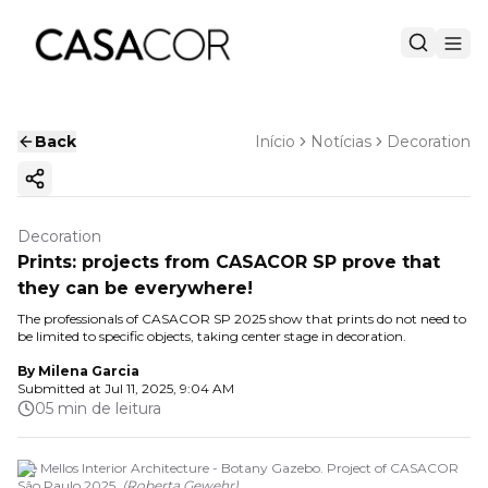
Back
Início
Notícias
Decoration
Copy ink
Decoration
Prints: projects from CASACOR SP prove that
they can be everywhere!
The professionals of CASACOR SP 2025 show that prints do not need to
be limited to specific objects, taking center stage in decoration.
By
Milena Garcia
Submitted at
Jul 11, 2025, 9:04 AM
05 min de leitura
Ale Mellos Interior Architecture - Botany Gazebo. Project of CASACOR
São Paulo 2025.
(
Roberta Gewehr
)