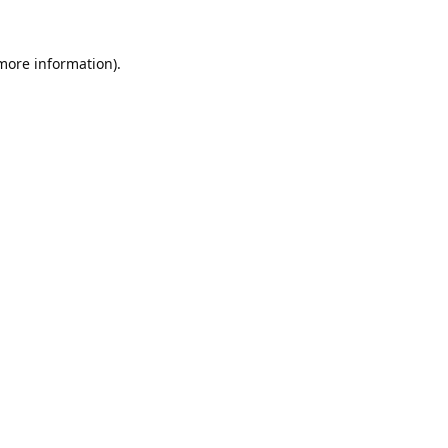
 more information).