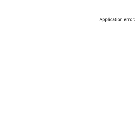
Application error: