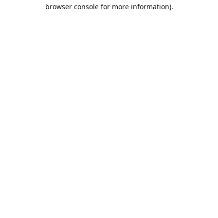
browser console for more information).