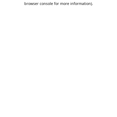
browser console for more information).