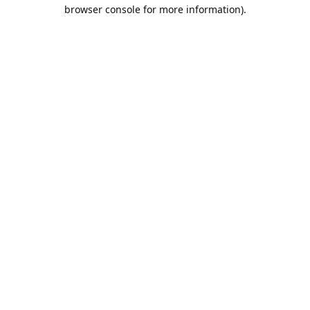
browser console for more information).