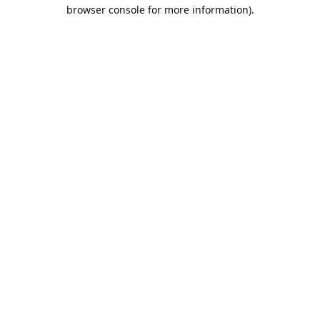
browser console for more information).