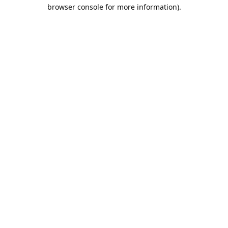
browser console for more information).