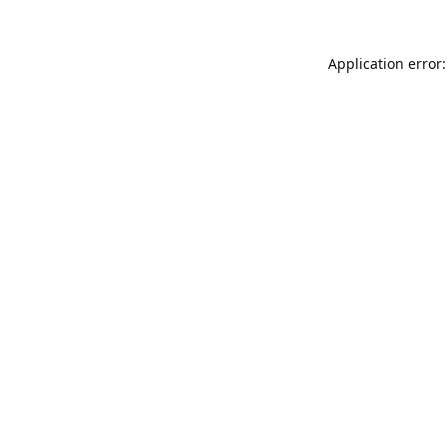
Application error: