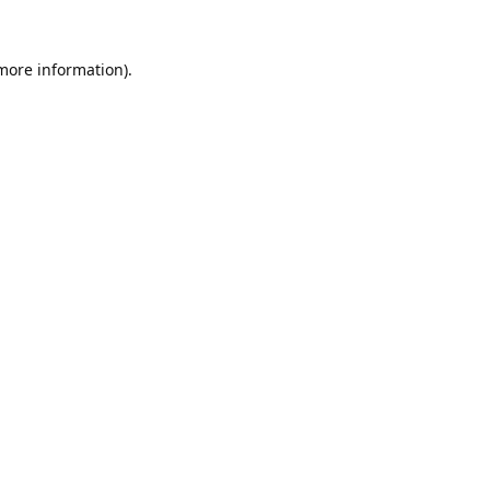
 more information).