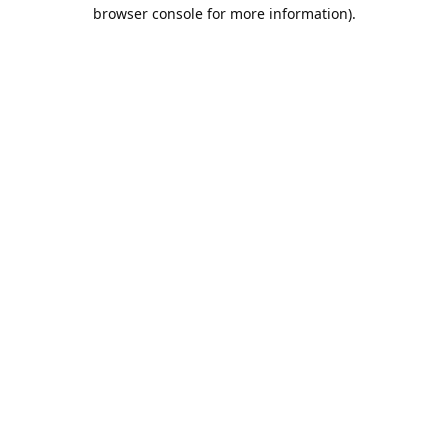
browser console for more information).