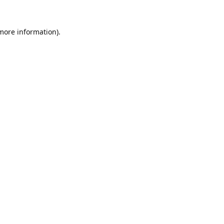
 more information).