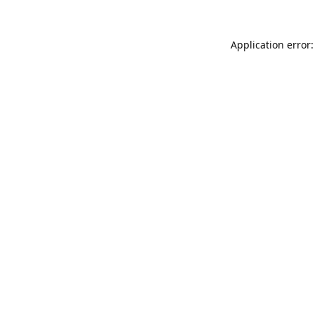
Application error: