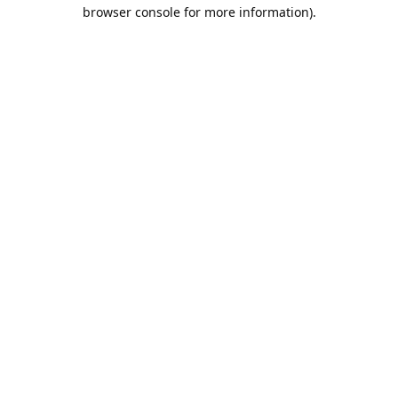
browser console for more information).