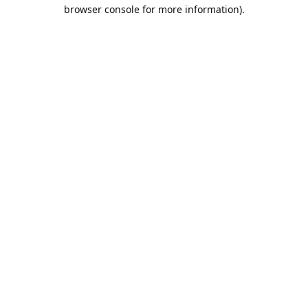
browser console for more information).