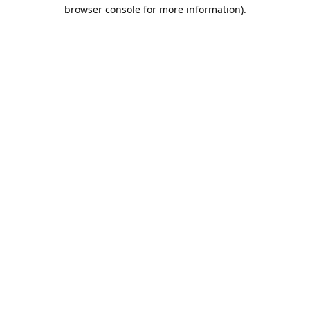
browser console for more information).