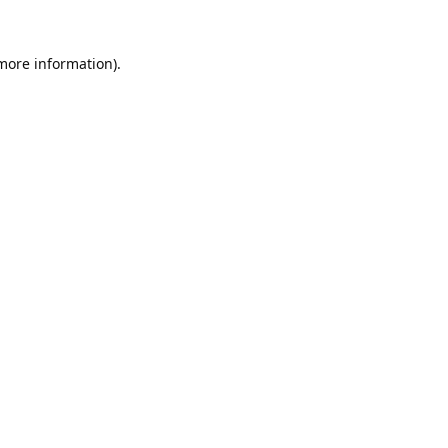
 more information).