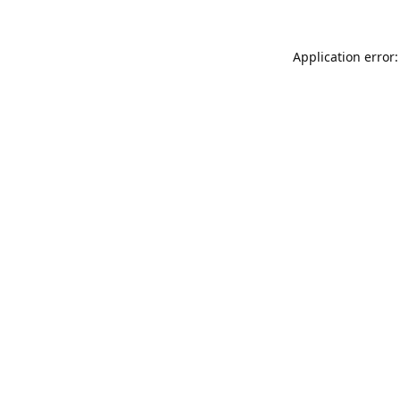
Application error: