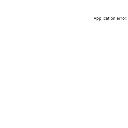
Application error: