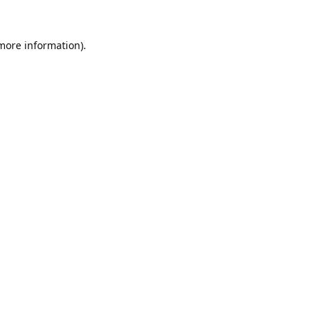
 more information).