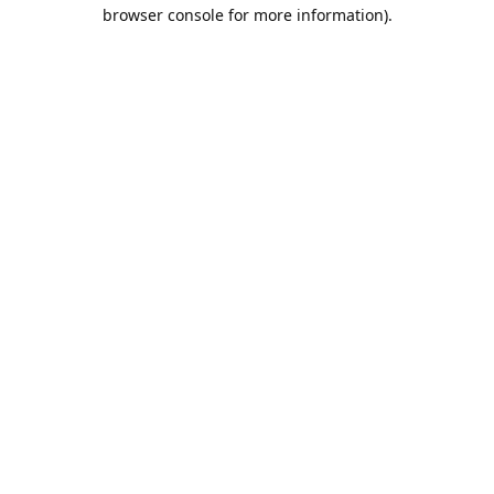
browser console for more information).