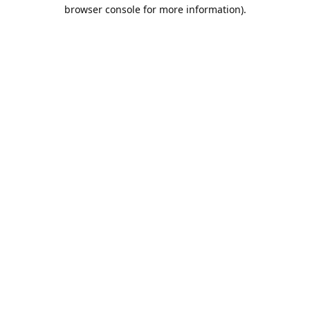
browser console for more information).